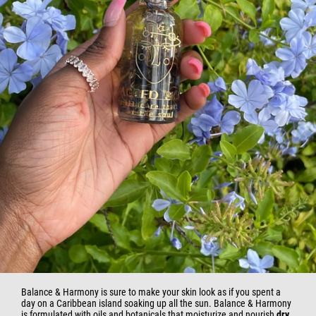
Balance & Harmony is sure to make your skin look as if you spent a
day on a Caribbean island soaking up all the sun. Balance & Harmony
is formulated with oils and botanicals that moisturize and nourish
dry