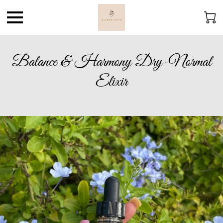
Balance & Harmony Dry-Normal
Elixir