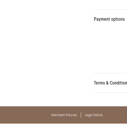
Payment options
Terms & Conditio
Merchant Policies
Legal Notice