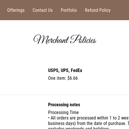
Offerings
Contact Us
Portfolio
Refund Policy
Merchant Policies
USPS, UPS, FedEx
One item: $6.66
Processing notes
Processing Time
• All orders are processed within 1 to 2 wee
business days) from the date of purchase. 
excludes weekends and holidays.