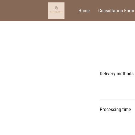
Home
Consultation Form
Delivery methods
Processing time