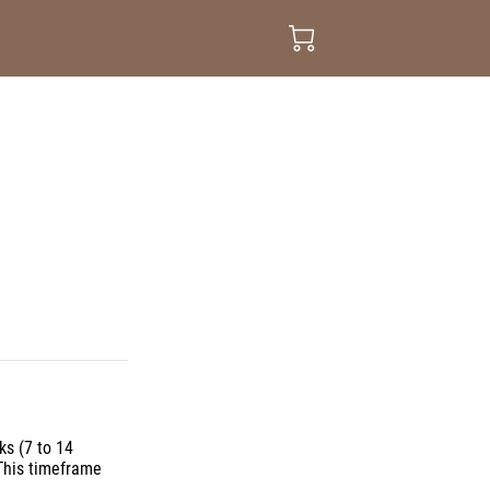
ks (7 to 14
This timeframe