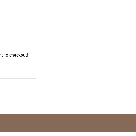
t to checkout!