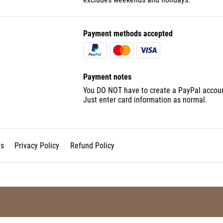
Payment methods accepted
Payment notes
You DO NOT have to create a PayPal accoun
Just enter card information as normal.
ns
Privacy Policy
Refund Policy